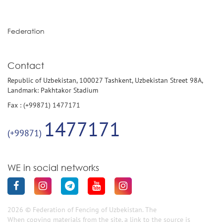
Federation
Contact
Republic of Uzbekistan, 100027 Tashkent, Uzbekistan Street 98A,
Landmark: Pakhtakor Stadium
Fax : (+99871) 1477171
1477171
(+99871)
WE in social networks
2026 © Federation of Fencing of Uzbekistan. The
When copying materials from the site, a link to the source is