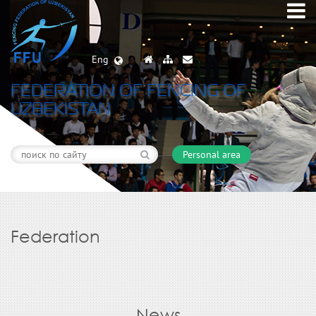
Eng
FEDERATION OF FENCING OF
UZBEKISTAN
Personal area
Federation
News