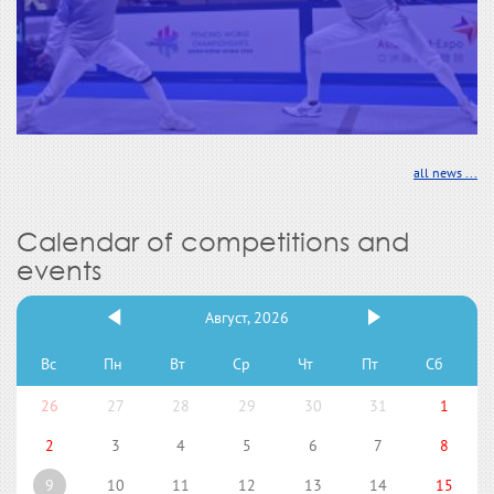
all news ...
Calendar of competitions and
events
Август, 2026
Вс
Пн
Вт
Ср
Чт
Пт
Сб
26
27
28
29
30
31
1
2
3
4
5
6
7
8
9
10
11
12
13
14
15