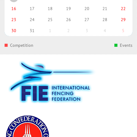
16
17
18
19
20
21
22
23
24
25
26
27
28
29
30
31
1
2
3
4
5
Competition
Events