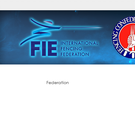
Federation