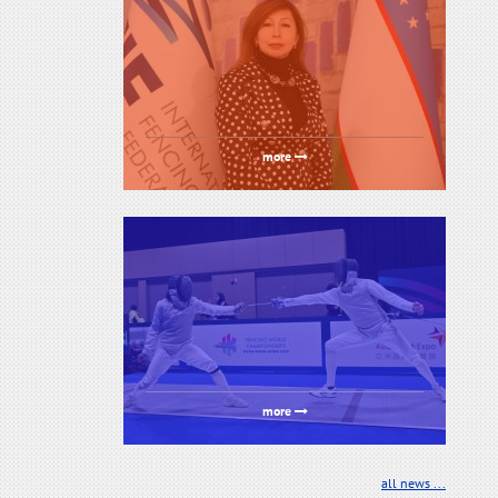
more
more
all news ...