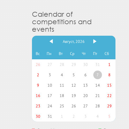
Calendar of
competitions and
events
Август, 2026
Вс
Пн
Вт
Ср
Чт
Пт
Сб
26
27
28
29
30
31
1
2
3
4
5
6
7
8
9
10
11
12
13
14
15
16
17
18
19
20
21
22
23
24
25
26
27
28
29
30
31
1
2
3
4
5