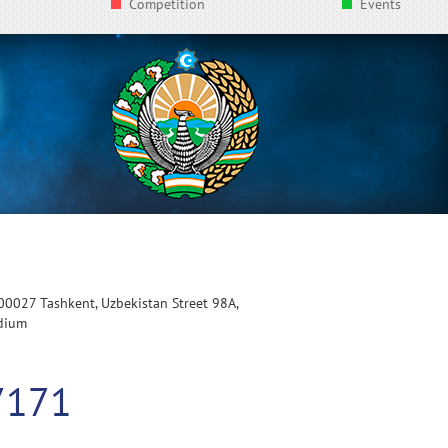
Competition
Events
100027 Tashkent, Uzbekistan Street 98A,
adium
7171