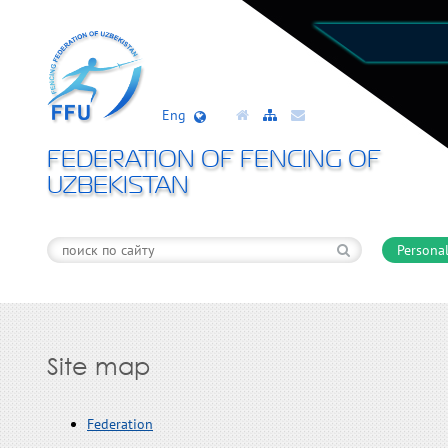
Eng
FEDERATION OF FENCING OF
UZBEKISTAN
Personal
Site map
Federation