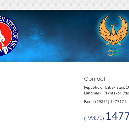
Contact
Republic of Uzbekistan, 
Landmark: Pakhtakor St
Fax : (+99871) 1477171
147
(+99871)