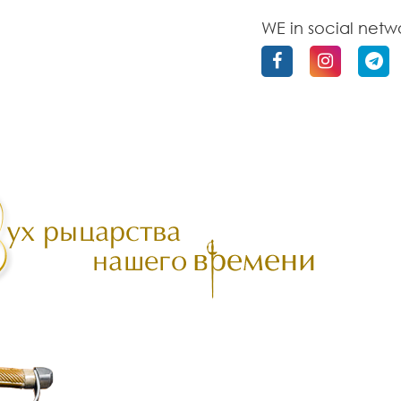
WE in social netw