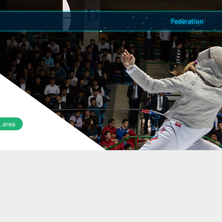
Federation
 area