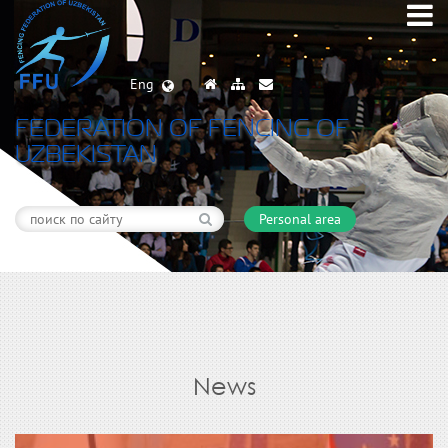
Eng
FEDERATION OF FENCING OF
UZBEKISTAN
Personal area
News