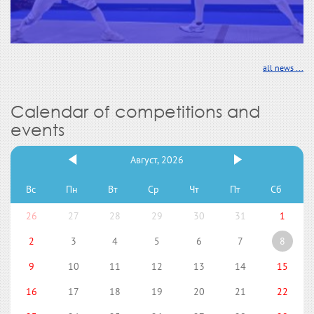
all news ...
Calendar of competitions and
events
Август, 2026
Вс
Пн
Вт
Ср
Чт
Пт
Сб
26
27
28
29
30
31
1
2
3
4
5
6
7
8
9
10
11
12
13
14
15
16
17
18
19
20
21
22