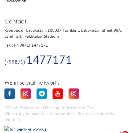
Federation
Contact
Republic of Uzbekistan, 100027 Tashkent, Uzbekistan Street 98A,
Landmark: Pakhtakor Stadium
Fax : (+99871) 1477171
1477171
(+99871)
WE in social networks
2026 © Federation of Fencing of Uzbekistan. The
When copying materials from the site, a link to the source is
required.