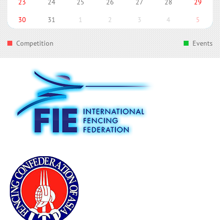
23
24
25
26
27
28
29
30
31
1
2
3
4
5
Competition
Events