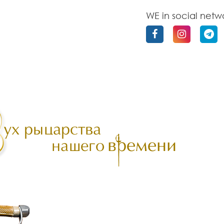
WE in social netw