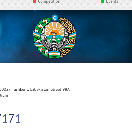
Competition
Events
100027 Tashkent, Uzbekistan Street 98A,
adium
7171