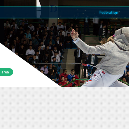
Federation
 area