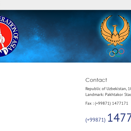
Contact
Republic of Uzbekistan, 
Landmark: Pakhtakor St
Fax : (+99871) 1477171
147
(+99871)