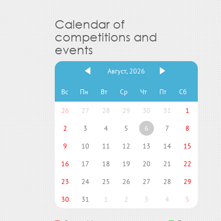
Calendar of
competitions and
events
Август, 2026
Вс
Пн
Вт
Ср
Чт
Пт
Сб
26
27
28
29
30
31
1
2
3
4
5
6
7
8
9
10
11
12
13
14
15
16
17
18
19
20
21
22
23
24
25
26
27
28
29
30
31
1
2
3
4
5