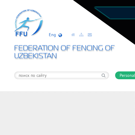
Eng
FEDERATION OF FENCING OF
UZBEKISTAN
Personal