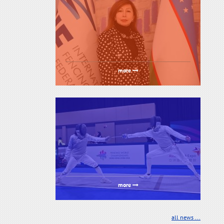
more
more
all news ...