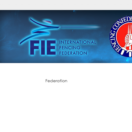
Federation