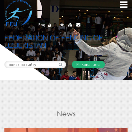
Eng
FEDERATION OF FENCING OF
UZBEKISTAN
Personal area
News