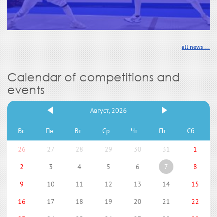
all news ...
Calendar of competitions and
events
Август, 2026
Вс
Пн
Вт
Ср
Чт
Пт
Сб
26
27
28
29
30
31
1
2
3
4
5
6
7
8
9
10
11
12
13
14
15
16
17
18
19
20
21
22