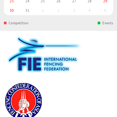
23
24
25
26
27
28
29
30
31
1
2
3
4
5
Competition
Events