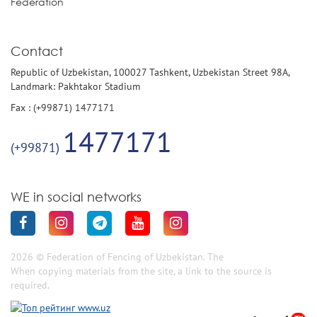
Federation
Contact
Republic of Uzbekistan, 100027 Tashkent, Uzbekistan Street 98A,
Landmark: Pakhtakor Stadium
Fax : (+99871) 1477171
1477171
(+99871)
WE in social networks
2026 © Federation of Fencing of Uzbekistan. The
When copying materials from the site, a link to the source is
required.