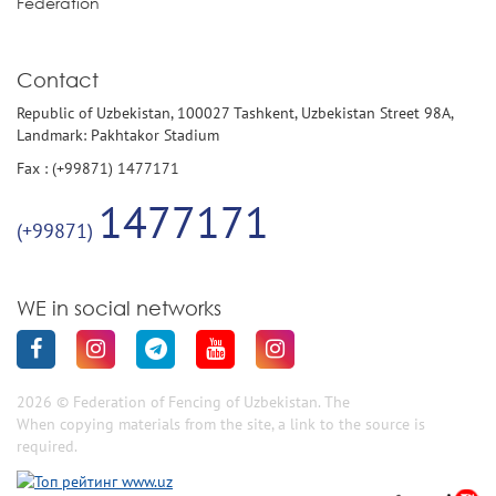
Federation
Contact
Republic of Uzbekistan, 100027 Tashkent, Uzbekistan Street 98A,
Landmark: Pakhtakor Stadium
Fax : (+99871) 1477171
1477171
(+99871)
WE in social networks
2026 © Federation of Fencing of Uzbekistan. The
When copying materials from the site, a link to the source is
required.