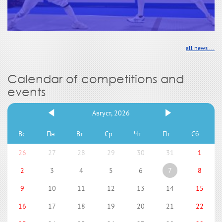
all news ...
Calendar of competitions and
events
Август, 2026
Вс
Пн
Вт
Ср
Чт
Пт
Сб
26
27
28
29
30
31
1
2
3
4
5
6
7
8
9
10
11
12
13
14
15
16
17
18
19
20
21
22