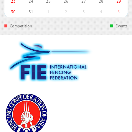
23
24
25
26
27
28
29
30
31
1
2
3
4
5
Competition
Events