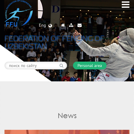
Eng
FEDERATION OF FENCING OF
UZBEKISTAN
Personal area
News