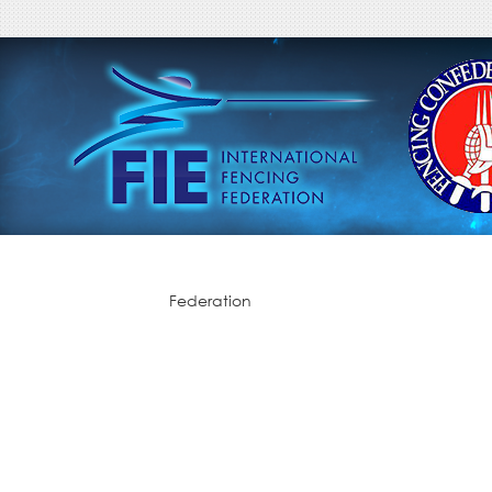
Federation