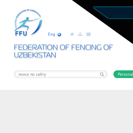
Eng
FEDERATION OF FENCING OF
UZBEKISTAN
Personal