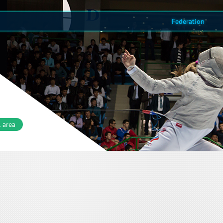
Federation
 area