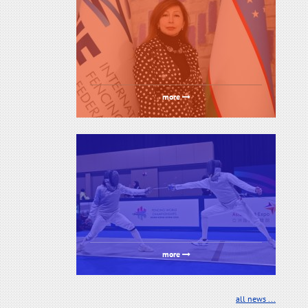
more
more
all news ...