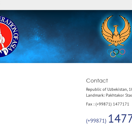
Contact
Republic of Uzbekistan, 
Landmark: Pakhtakor St
Fax : (+99871) 1477171
147
(+99871)