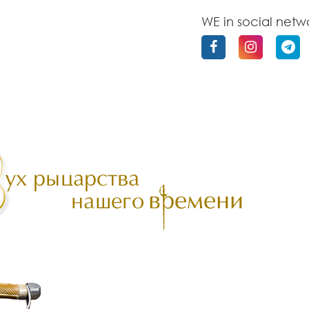
WE in social netw