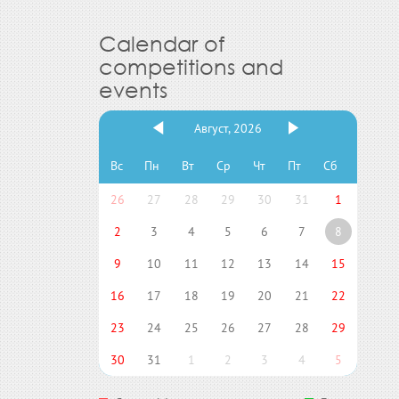
Calendar of
competitions and
events
Август, 2026
Вс
Пн
Вт
Ср
Чт
Пт
Сб
26
27
28
29
30
31
1
2
3
4
5
6
7
8
9
10
11
12
13
14
15
16
17
18
19
20
21
22
23
24
25
26
27
28
29
30
31
1
2
3
4
5