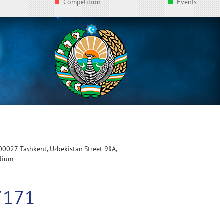
Competition
Events
100027 Tashkent, Uzbekistan Street 98A,
adium
7171