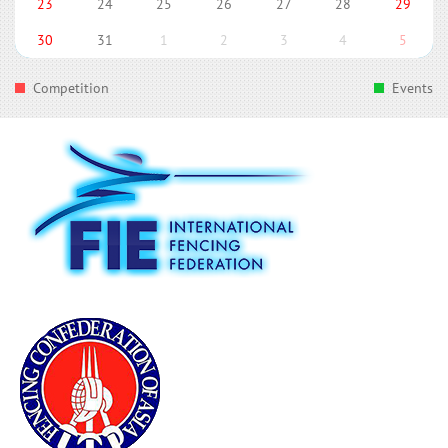
23
24
25
26
27
28
29
30
31
1
2
3
4
5
Competition
Events