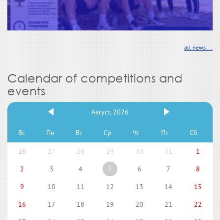
all news ...
Calendar of competitions and
events
Август, 2026
Вс
Пн
Вт
Ср
Чт
Пт
Сб
26
27
28
29
30
31
1
2
3
4
5
6
7
8
9
10
11
12
13
14
15
16
17
18
19
20
21
22