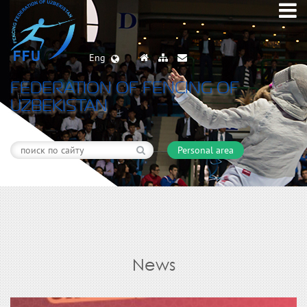
Eng
FEDERATION OF FENCING OF
UZBEKISTAN
Personal area
News