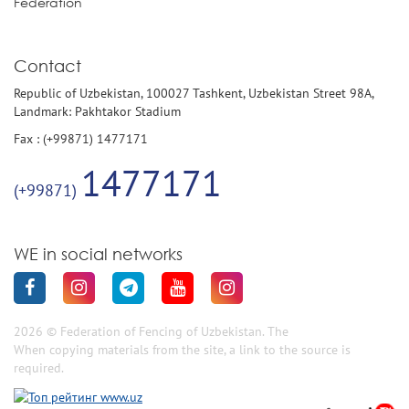
Federation
Contact
Republic of Uzbekistan, 100027 Tashkent, Uzbekistan Street 98A,
Landmark: Pakhtakor Stadium
Fax : (+99871) 1477171
1477171
(+99871)
WE in social networks
2026 © Federation of Fencing of Uzbekistan. The
When copying materials from the site, a link to the source is
required.