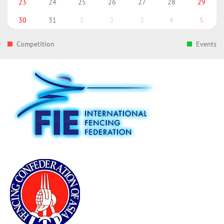
23
24
25
26
27
28
29
30
31
1
2
3
4
5
Competition
Events