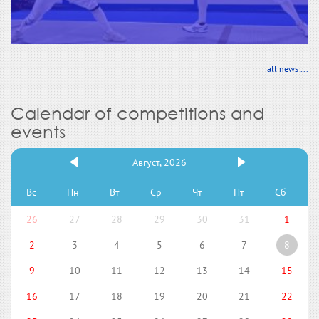
all news ...
Calendar of competitions and
events
Август, 2026
Вс
Пн
Вт
Ср
Чт
Пт
Сб
26
27
28
29
30
31
1
2
3
4
5
6
7
8
9
10
11
12
13
14
15
16
17
18
19
20
21
22