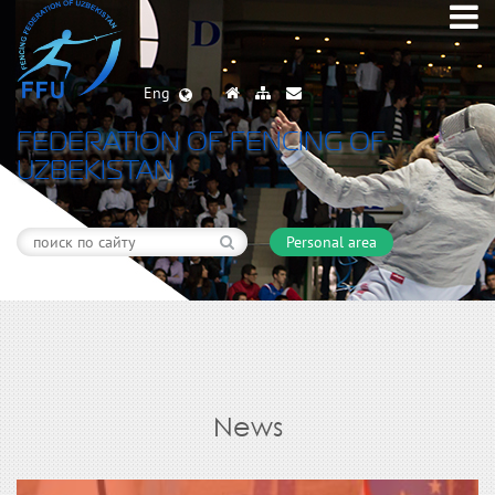
Eng
FEDERATION OF FENCING OF
UZBEKISTAN
Personal area
News