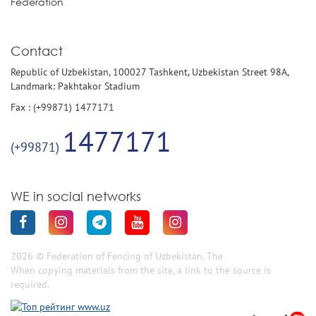
Federation
Contact
Republic of Uzbekistan, 100027 Tashkent, Uzbekistan Street 98A,
Landmark: Pakhtakor Stadium
Fax : (+99871) 1477171
1477171
(+99871)
WE in social networks
2026 © Federation of Fencing of Uzbekistan. The
When copying materials from the site, a link to the source is
required.