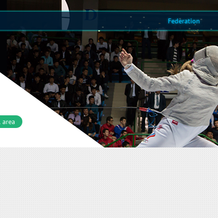
Federation
 area