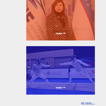
more
more
all news ...