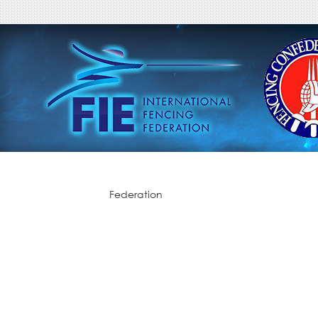
Federation