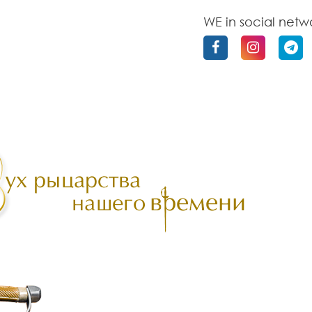
WE in social netw