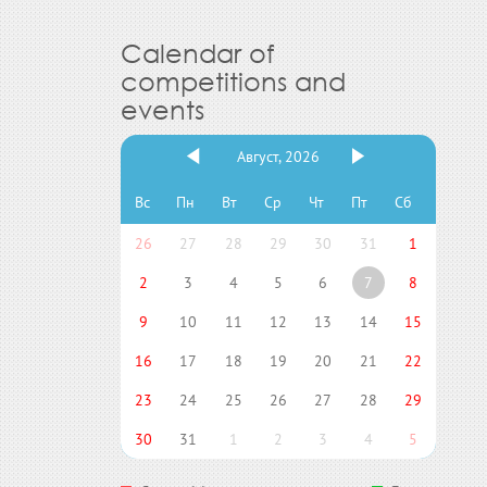
Calendar of
competitions and
events
Август, 2026
Вс
Пн
Вт
Ср
Чт
Пт
Сб
26
27
28
29
30
31
1
2
3
4
5
6
7
8
9
10
11
12
13
14
15
16
17
18
19
20
21
22
23
24
25
26
27
28
29
30
31
1
2
3
4
5