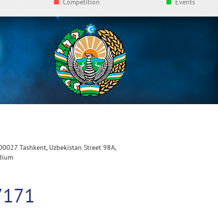
Competition
Events
100027 Tashkent, Uzbekistan Street 98A,
adium
7171