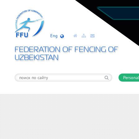
Eng
FEDERATION OF FENCING OF
UZBEKISTAN
Personal