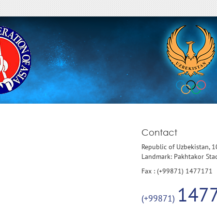
Contact
Republic of Uzbekistan, 
Landmark: Pakhtakor St
Fax : (+99871) 1477171
147
(+99871)