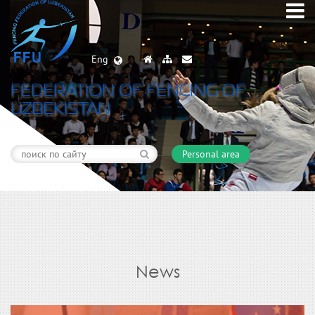
Eng
FEDERATION OF FENCING OF
UZBEKISTAN
Personal area
News