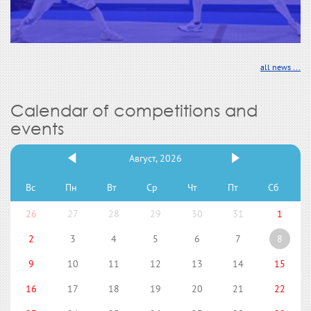
all news ...
Calendar of competitions and
events
Август, 2026
Вс
Пн
Вт
Ср
Чт
Пт
Сб
26
27
28
29
30
31
1
2
3
4
5
6
7
8
9
10
11
12
13
14
15
16
17
18
19
20
21
22