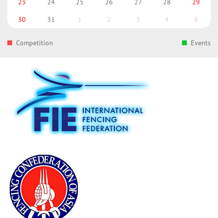
23
24
25
26
27
28
29
30
31
1
2
3
4
5
Competition
Events