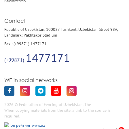
Federation
Contact
Republic of Uzbekistan, 100027 Tashkent, Uzbekistan Street 98A,
Landmark: Pakhtakor Stadium
Fax : (+99871) 1477171
1477171
(+99871)
WE in social networks
2026 © Federation of Fencing of Uzbekistan. The
When copying materials from the site, a link to the source is
required.