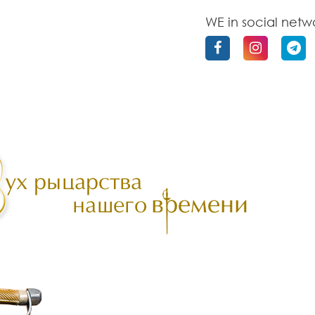
WE in social netw