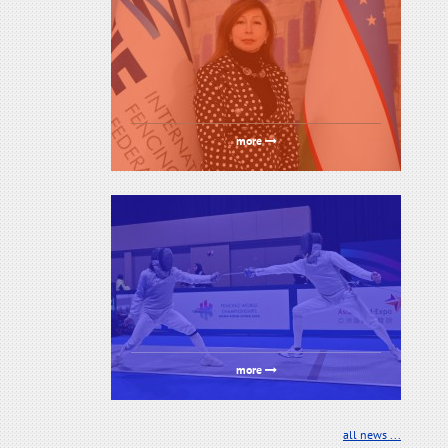
more
more
all news ...