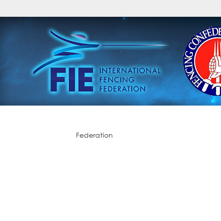
Federation