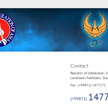
Contact
Republic of Uzbekistan, 
Landmark: Pakhtakor St
Fax : (+99871) 1477171
147
(+99871)