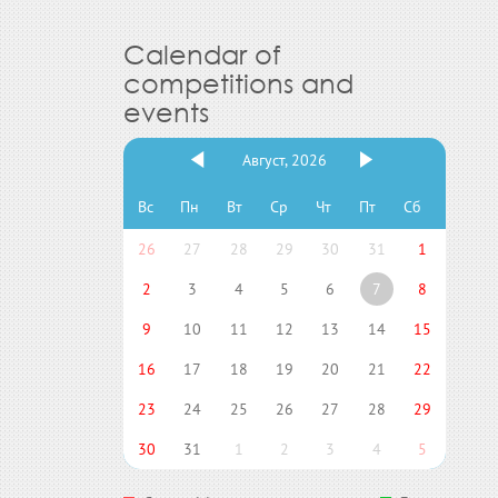
Calendar of
competitions and
events
Август, 2026
Вс
Пн
Вт
Ср
Чт
Пт
Сб
26
27
28
29
30
31
1
2
3
4
5
6
7
8
9
10
11
12
13
14
15
16
17
18
19
20
21
22
23
24
25
26
27
28
29
30
31
1
2
3
4
5