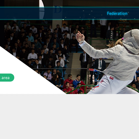
Federation
 area