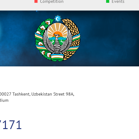
Competition
Events
100027 Tashkent, Uzbekistan Street 98A,
adium
7171