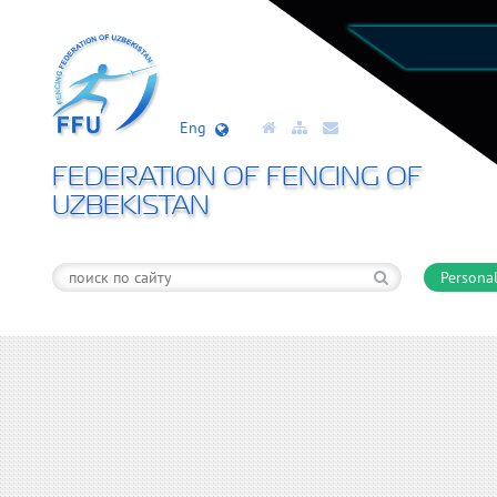
Eng
FEDERATION OF FENCING OF
UZBEKISTAN
Personal