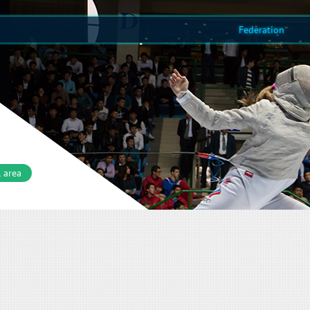
Federation
 area