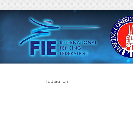
Federation