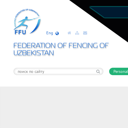
Eng
FEDERATION OF FENCING OF
UZBEKISTAN
Personal