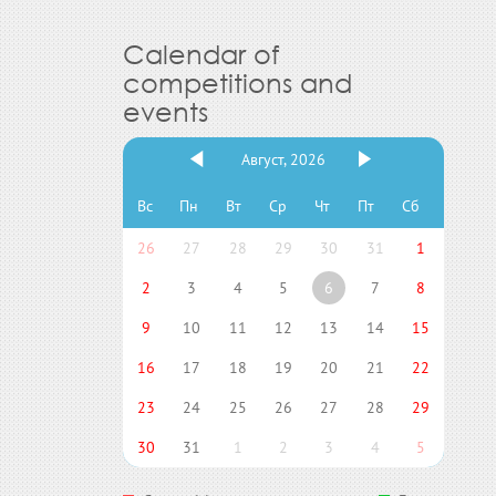
Calendar of
competitions and
events
Август, 2026
Вс
Пн
Вт
Ср
Чт
Пт
Сб
26
27
28
29
30
31
1
2
3
4
5
6
7
8
9
10
11
12
13
14
15
16
17
18
19
20
21
22
23
24
25
26
27
28
29
30
31
1
2
3
4
5