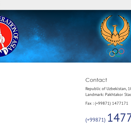
Contact
Republic of Uzbekistan, 
Landmark: Pakhtakor St
Fax : (+99871) 1477171
147
(+99871)