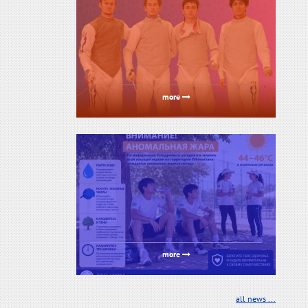
more
more
all news ...