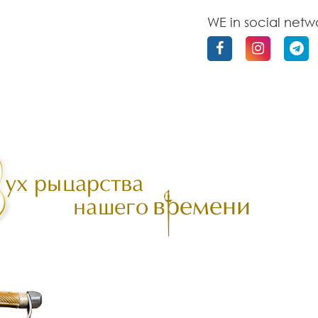
WE in social netw