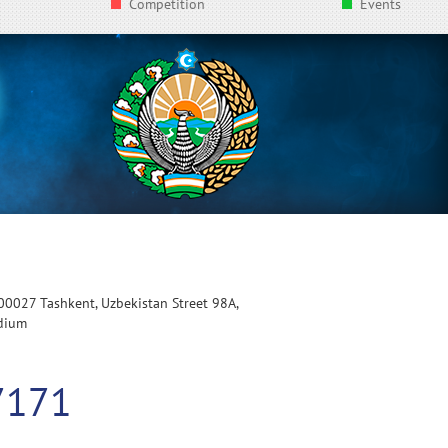
Competition
Events
100027 Tashkent, Uzbekistan Street 98A,
adium
7171