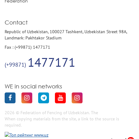
Federation
Contact
Republic of Uzbekistan, 100027 Tashkent, Uzbekistan Street 98A,
Landmark: Pakhtakor Stadium
Fax : (+99871) 1477171
1477171
(+99871)
WE in social networks
2026 © Federation of Fencing of Uzbekistan. The
When copying materials from the site, a link to the source is
required.