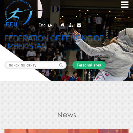
Eng
FEDERATION OF FENCING OF
UZBEKISTAN
Personal area
News