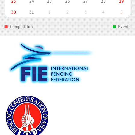
23
24
25
26
27
28
29
30
31
1
2
3
4
5
Competition
Events