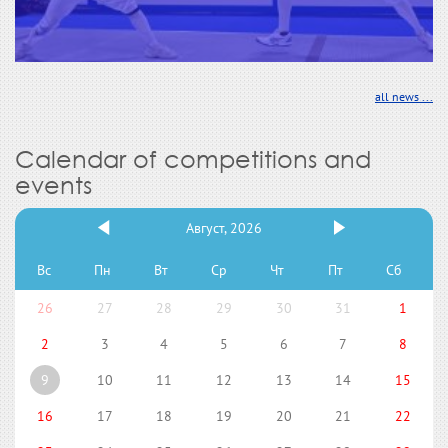
all news ...
Calendar of competitions and
events
Август, 2026
Вс
Пн
Вт
Ср
Чт
Пт
Сб
26
27
28
29
30
31
1
2
3
4
5
6
7
8
9
10
11
12
13
14
15
16
17
18
19
20
21
22