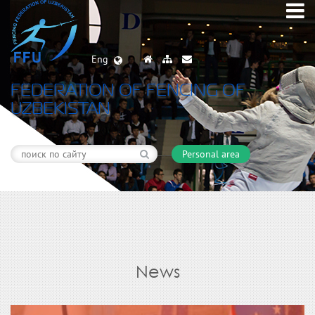
Eng
FEDERATION OF FENCING OF
UZBEKISTAN
Personal area
News