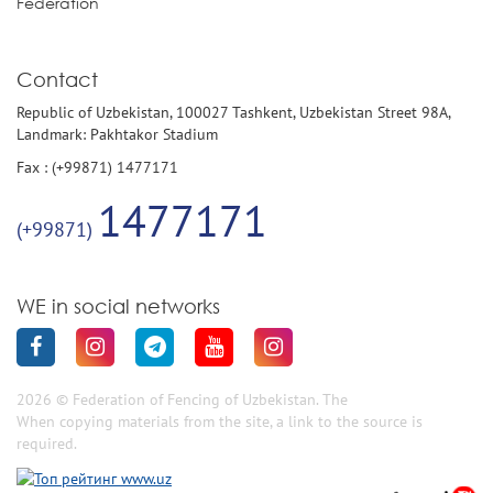
Federation
Contact
Republic of Uzbekistan, 100027 Tashkent, Uzbekistan Street 98A,
Landmark: Pakhtakor Stadium
Fax : (+99871) 1477171
1477171
(+99871)
WE in social networks
2026 © Federation of Fencing of Uzbekistan. The
When copying materials from the site, a link to the source is
required.