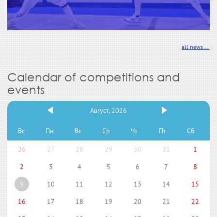
all news ...
Calendar of competitions and
events
Август, 2026
Вс
Пн
Вт
Ср
Чт
Пт
Сб
26
27
28
29
30
31
1
2
3
4
5
6
7
8
9
10
11
12
13
14
15
16
17
18
19
20
21
22