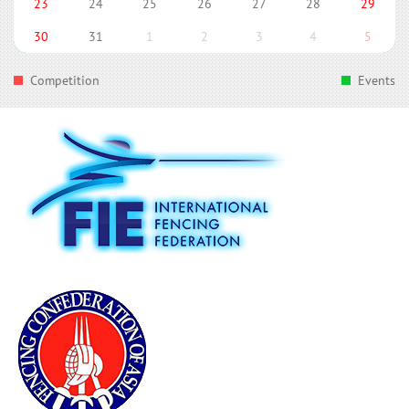
23
24
25
26
27
28
29
30
31
1
2
3
4
5
Competition
Events