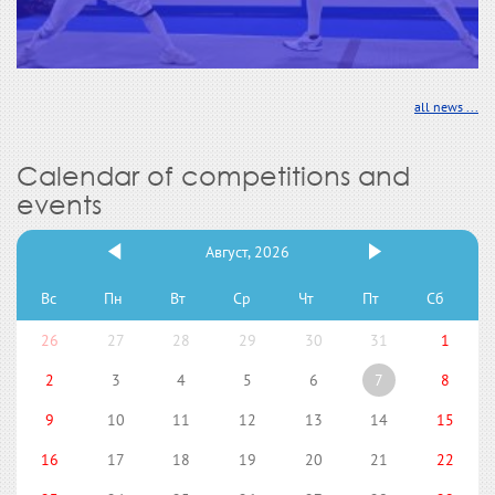
all news ...
Calendar of competitions and
events
Август, 2026
Вс
Пн
Вт
Ср
Чт
Пт
Сб
26
27
28
29
30
31
1
2
3
4
5
6
7
8
9
10
11
12
13
14
15
16
17
18
19
20
21
22