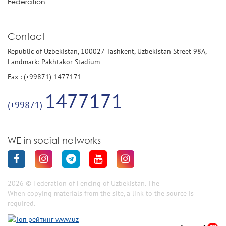
Federation
Contact
Republic of Uzbekistan, 100027 Tashkent, Uzbekistan Street 98A,
Landmark: Pakhtakor Stadium
Fax : (+99871) 1477171
1477171
(+99871)
WE in social networks
2026 © Federation of Fencing of Uzbekistan. The
When copying materials from the site, a link to the source is
required.