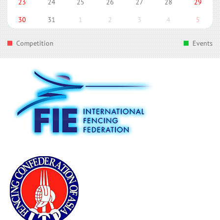
23
24
25
26
27
28
29
30
31
1
2
3
4
5
Competition
Events