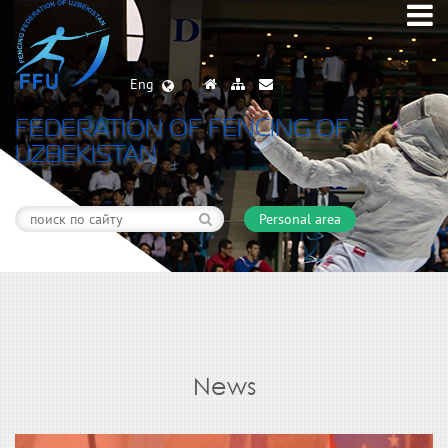
Eng
FEDERATION OF FENCING OF
UZBEKISTAN
Personal area
News