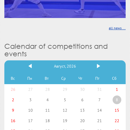
all news ...
Calendar of competitions and
events
Август, 2026
Вс
Пн
Вт
Ср
Чт
Пт
Сб
26
27
28
29
30
31
1
2
3
4
5
6
7
8
9
10
11
12
13
14
15
16
17
18
19
20
21
22