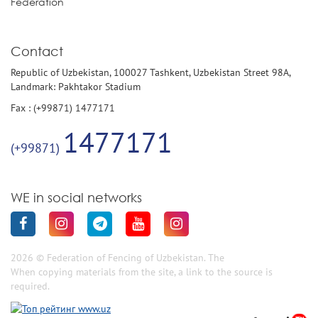
Federation
Contact
Republic of Uzbekistan, 100027 Tashkent, Uzbekistan Street 98A,
Landmark: Pakhtakor Stadium
Fax : (+99871) 1477171
1477171
(+99871)
WE in social networks
2026 © Federation of Fencing of Uzbekistan. The
When copying materials from the site, a link to the source is
required.