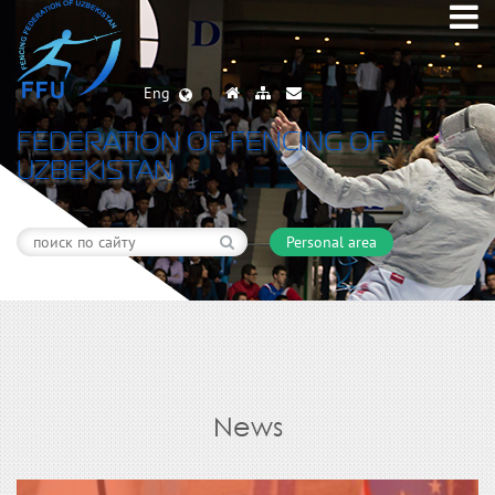
Eng
FEDERATION OF FENCING OF
UZBEKISTAN
Personal area
News