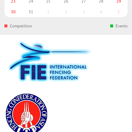
23
24
25
26
27
28
29
30
31
1
2
3
4
5
Competition
Events