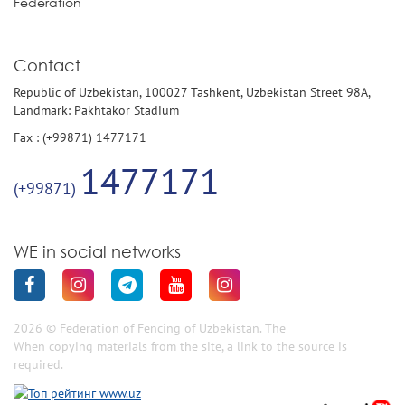
Federation
Contact
Republic of Uzbekistan, 100027 Tashkent, Uzbekistan Street 98A,
Landmark: Pakhtakor Stadium
Fax : (+99871) 1477171
1477171
(+99871)
WE in social networks
2026 © Federation of Fencing of Uzbekistan. The
When copying materials from the site, a link to the source is
required.