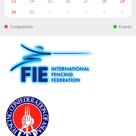
23
24
25
26
27
28
29
30
31
1
2
3
4
5
Competition
Events