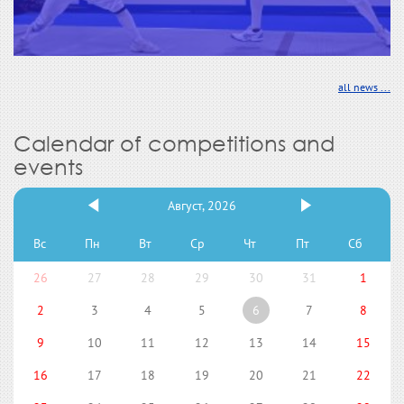
all news ...
Calendar of competitions and
events
Август, 2026
Вс
Пн
Вт
Ср
Чт
Пт
Сб
26
27
28
29
30
31
1
2
3
4
5
6
7
8
9
10
11
12
13
14
15
16
17
18
19
20
21
22