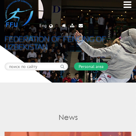
Eng
FEDERATION OF FENCING OF
UZBEKISTAN
Personal area
News