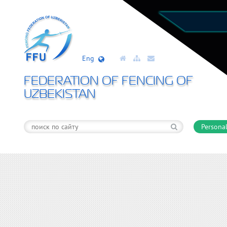
Eng
FEDERATION OF FENCING OF
UZBEKISTAN
Personal