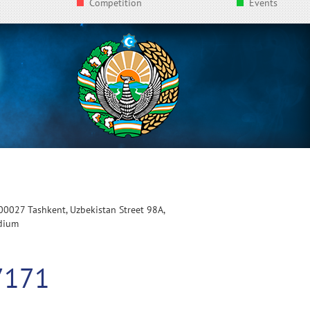
Competition
Events
100027 Tashkent, Uzbekistan Street 98A,
adium
7171