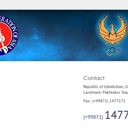
Contact
Republic of Uzbekistan, 
Landmark: Pakhtakor St
Fax : (+99871) 1477171
147
(+99871)