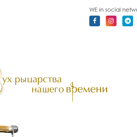
WE in social netw