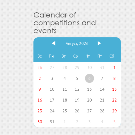
Calendar of
competitions and
events
Август, 2026
Вс
Пн
Вт
Ср
Чт
Пт
Сб
26
27
28
29
30
31
1
2
3
4
5
6
7
8
9
10
11
12
13
14
15
16
17
18
19
20
21
22
23
24
25
26
27
28
29
30
31
1
2
3
4
5