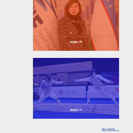
more
more
all news ...