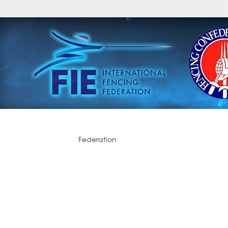
Federation