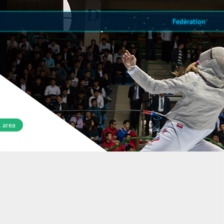
Federation
 area