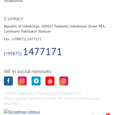
Federation
Contact
Republic of Uzbekistan, 100027 Tashkent, Uzbekistan Street 98A,
Landmark: Pakhtakor Stadium
Fax : (+99871) 1477171
1477171
(+99871)
WE in social networks
2026 © Federation of Fencing of Uzbekistan. The
When copying materials from the site, a link to the source is
required.