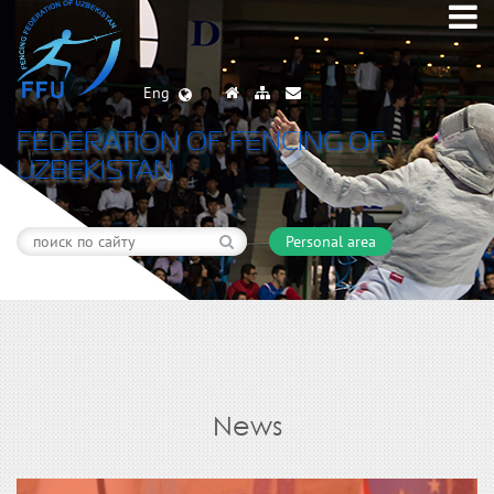
Eng
FEDERATION OF FENCING OF
UZBEKISTAN
Personal area
News