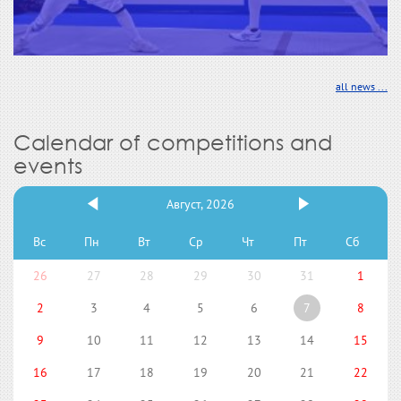
all news ...
Calendar of competitions and
events
Август, 2026
Вс
Пн
Вт
Ср
Чт
Пт
Сб
26
27
28
29
30
31
1
2
3
4
5
6
7
8
9
10
11
12
13
14
15
16
17
18
19
20
21
22