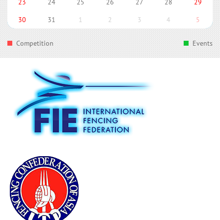
23
24
25
26
27
28
29
30
31
1
2
3
4
5
Competition
Events