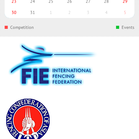
23
24
25
26
27
28
29
30
31
1
2
3
4
5
Competition
Events