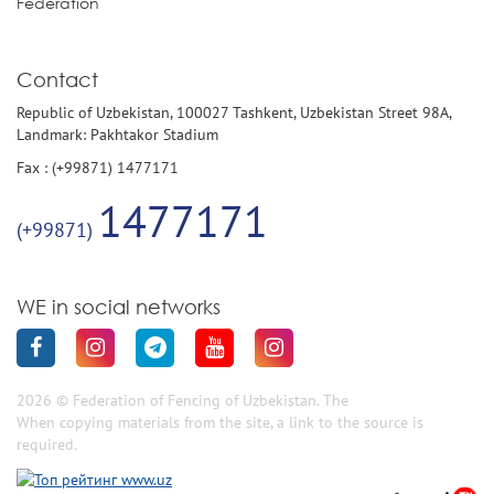
Federation
Contact
Republic of Uzbekistan, 100027 Tashkent, Uzbekistan Street 98A,
Landmark: Pakhtakor Stadium
Fax : (+99871) 1477171
1477171
(+99871)
WE in social networks
2026 © Federation of Fencing of Uzbekistan. The
When copying materials from the site, a link to the source is
required.