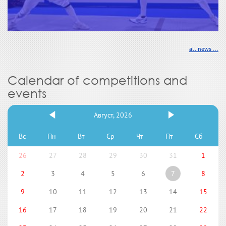
all news ...
Calendar of competitions and
events
Август, 2026
Вс
Пн
Вт
Ср
Чт
Пт
Сб
26
27
28
29
30
31
1
2
3
4
5
6
7
8
9
10
11
12
13
14
15
16
17
18
19
20
21
22