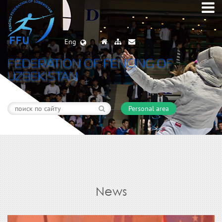
Eng
FEDERATION OF FENCING OF
UZBEKISTAN
Personal area
News