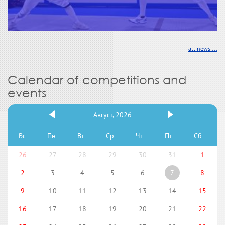
all news ...
Calendar of competitions and
events
Август, 2026
Вс
Пн
Вт
Ср
Чт
Пт
Сб
26
27
28
29
30
31
1
2
3
4
5
6
7
8
9
10
11
12
13
14
15
16
17
18
19
20
21
22