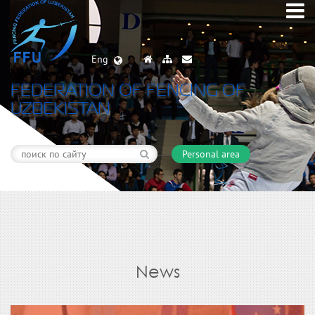
Eng
FEDERATION OF FENCING OF
UZBEKISTAN
Personal area
News