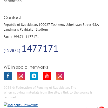
Federation
Contact
Republic of Uzbekistan, 100027 Tashkent, Uzbekistan Street 98A,
Landmark: Pakhtakor Stadium
Fax : (+99871) 1477171
1477171
(+99871)
WE in social networks
2026 © Federation of Fencing of Uzbekistan. The
When copying materials from the site, a link to the source is
required.