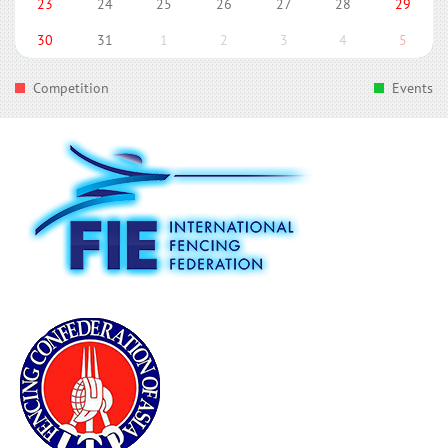
23
24
25
26
27
28
29
30
31
1
2
3
4
5
Competition
Events