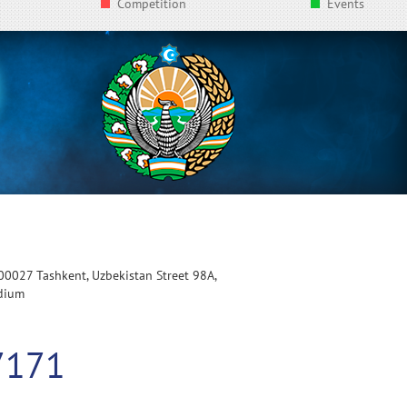
Competition
Events
100027 Tashkent, Uzbekistan Street 98A,
adium
7171