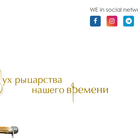
WE in social netw