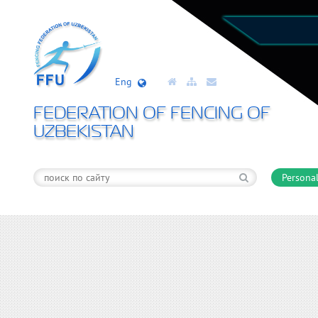
Eng
FEDERATION OF FENCING OF
UZBEKISTAN
Personal