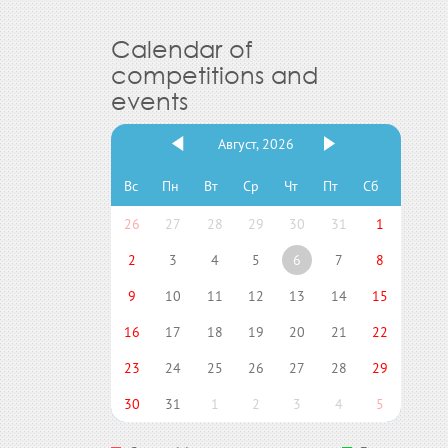
Calendar of
competitions and
events
Август, 2026
Вс
Пн
Вт
Ср
Чт
Пт
Сб
26
27
28
29
30
31
1
2
3
4
5
6
7
8
9
10
11
12
13
14
15
16
17
18
19
20
21
22
23
24
25
26
27
28
29
30
31
1
2
3
4
5