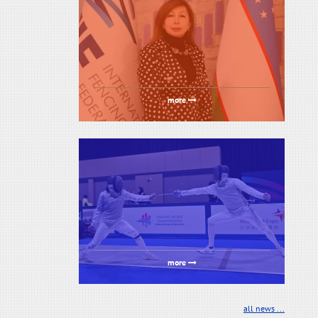
more
more
all news ...