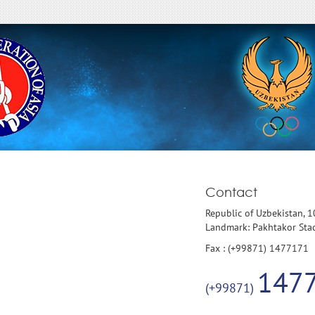
Contact
Republic of Uzbekistan, 
Landmark: Pakhtakor St
Fax : (+99871) 1477171
147
(+99871)