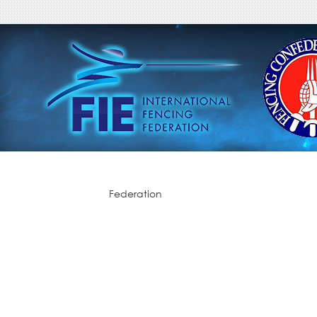
Federation