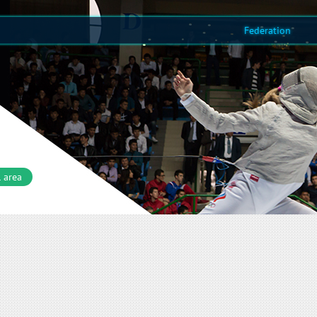
Federation
 area