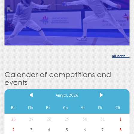
all news ...
Calendar of competitions and
events
Август, 2026
Вс
Пн
Вт
Ср
Чт
Пт
Сб
26
27
28
29
30
31
1
2
3
4
5
6
7
8