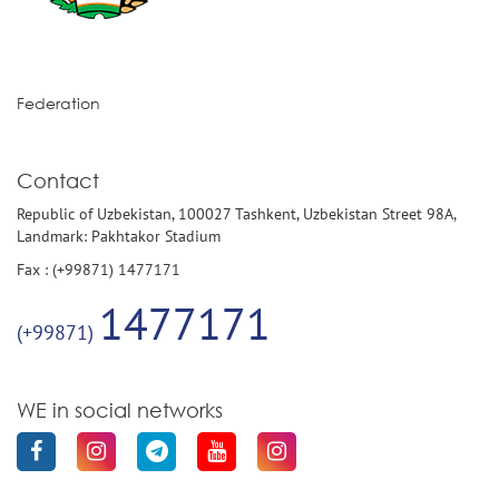
Federation
Contact
Republic of Uzbekistan, 100027 Tashkent, Uzbekistan Street 98A,
Landmark: Pakhtakor Stadium
Fax : (+99871) 1477171
1477171
(+99871)
WE in social networks