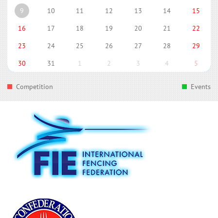
9
10
11
12
13
14
15
16
17
18
19
20
21
22
23
24
25
26
27
28
29
30
31
1
2
3
4
5
Competition
Events