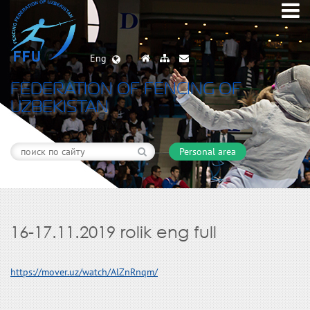
Eng
FEDERATION OF FENCING OF
UZBEKISTAN
Personal area
16-17.11.2019 rolik eng full
https://mover.uz/watch/AlZnRnqm/